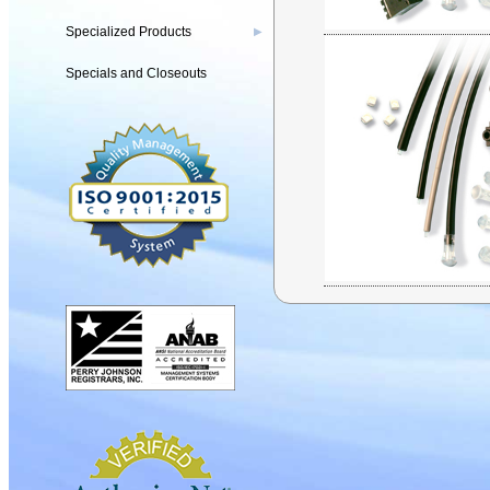
Specialized Products
▶
Specials and Closeouts