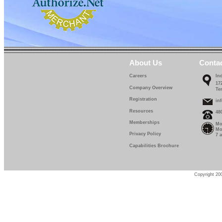
About Us
Conta
Careers
In
17
Company Overview
Te
Registration
in
Resources
48
Memberships
Mo
Mo
Privacy Policy
7 
Capabilities Brochure
Copyright 200