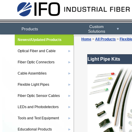
Custom
Products
▼
Solutions
Home
>
All Products
>
Flexibl
Newest/Updated Products
Optical Fiber and Cable
▶
Light Pipe Kits
Fiber Optic Connectors
▶
Cable Assemblies
▶
Flexible Light Pipes
▶
Fiber Optic Sensor Cables
▶
LEDs and Photodetectors
▶
Tools and Test Equipment
▶
Educational Products
▶