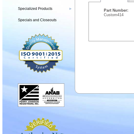
Specialized Products
▶
Part Number:
Custom414
Specials and Closeouts