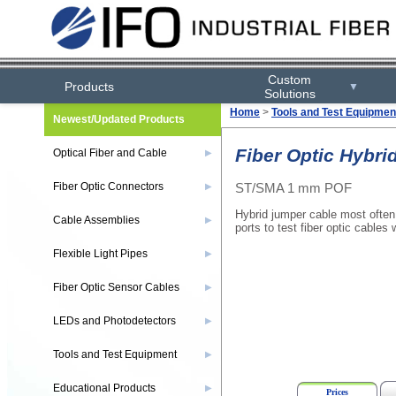
Custom
Products
▼
Solutions
Home
>
Tools and Test Equipmen
Newest/Updated Products
Fiber Optic Hybri
Optical Fiber and Cable
▶
ST/SMA 1 mm POF
Fiber Optic Connectors
▶
Hybrid jumper cable most often
Cable Assemblies
▶
ports to test fiber optic cables
Flexible Light Pipes
▶
Fiber Optic Sensor Cables
▶
LEDs and Photodetectors
▶
Tools and Test Equipment
▶
Educational Products
▶
Prices