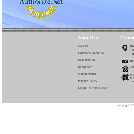
About Us
Conta
Careers
In
17
Company Overview
Te
Registration
in
Resources
48
Memberships
Mo
Mo
Privacy Policy
7 
Capabilities Brochure
Copyright 200