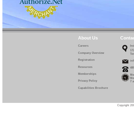
About Us
Conta
Careers
In
17
Company Overview
Te
Registration
in
Resources
48
Memberships
Mo
Mo
Privacy Policy
7 
Capabilities Brochure
Copyright 200