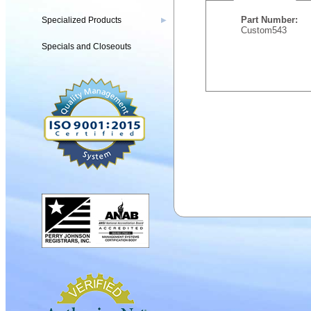
Part Number:
Specialized Products
▶
Custom543
Specials and Closeouts