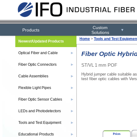
Custom
Products
▼
Solutions
Home
>
Tools and Test Equipmen
Newest/Updated Products
Fiber Optic Hybri
Optical Fiber and Cable
▶
ST/VL 1 mm POF
Fiber Optic Connectors
▶
Hybrid jumper cable suitable as
Cable Assemblies
▶
test fiber optic cables with Vers
Flexible Light Pipes
▶
Fiber Optic Sensor Cables
▶
LEDs and Photodetectors
▶
Tools and Test Equipment
▶
Prices
Educational Products
▶