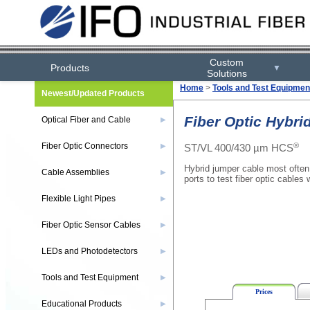
Custom
Products
▼
Solutions
Home
>
Tools and Test Equipmen
Newest/Updated Products
Fiber Optic Hybri
Optical Fiber and Cable
▶
®
Fiber Optic Connectors
ST/VL 400/430 µm HCS
▶
Hybrid jumper cable most often
Cable Assemblies
▶
ports to test fiber optic cables 
Flexible Light Pipes
▶
Fiber Optic Sensor Cables
▶
LEDs and Photodetectors
▶
Tools and Test Equipment
▶
Prices
Educational Products
▶