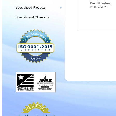
Part Number:
P10198-02
Specialized Products
▶
Specials and Closeouts