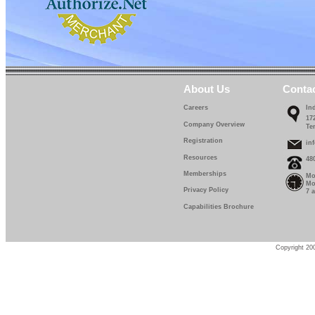
About Us
Conta
Careers
In
17
Company Overview
Te
Registration
in
Resources
48
Memberships
Mo
Mo
Privacy Policy
7 
Capabilities Brochure
Copyright 200