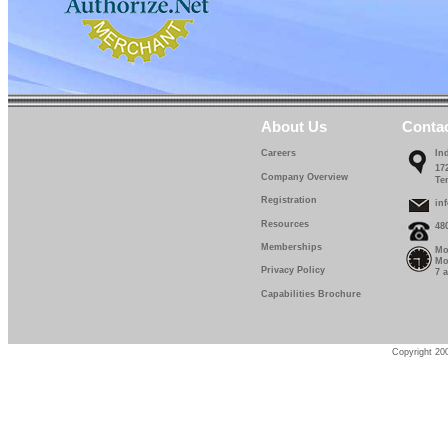
About Us
Conta
Careers
In
17
Company Overview
Te
Registration
in
Resources
48
Memberships
Mo
Mo
Privacy Policy
7 
Capabilities Brochure
Copyright 200