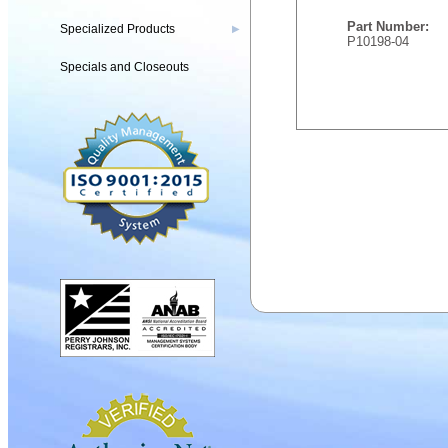
Part Number:
Specialized Products
▶
P10198-04
Specials and Closeouts