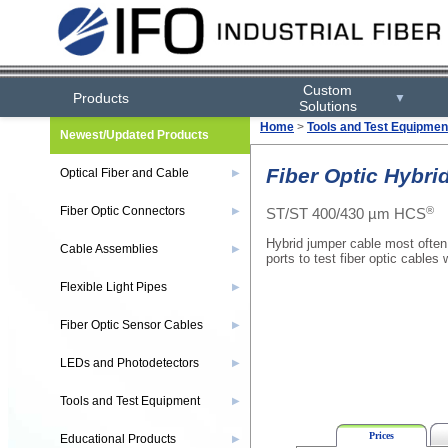
Custom
Products
▼
Solutions
Home
>
Tools and Test Equipmen
Newest/Updated Products
Fiber Optic Hybri
Optical Fiber and Cable
▶
®
Fiber Optic Connectors
ST/ST 400/430 µm HCS
▶
Hybrid jumper cable most often
Cable Assemblies
▶
ports to test fiber optic cables
Flexible Light Pipes
▶
Fiber Optic Sensor Cables
▶
LEDs and Photodetectors
▶
Tools and Test Equipment
▶
Prices
Educational Products
▶