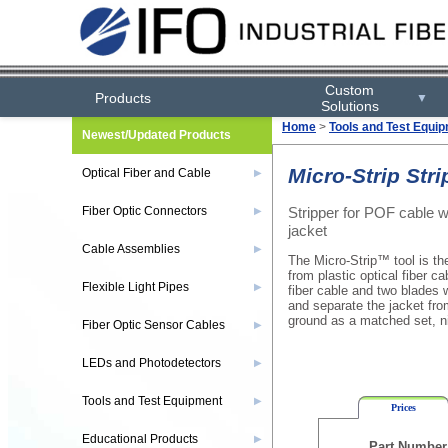
Custom
Products
▼
Solutions
Home
>
Tools and Test Equi
Newest/Updated Products
Micro-Strip Str
Optical Fiber and Cable
▶
Stripper for POF cable
Fiber Optic Connectors
▶
jacket
Cable Assemblies
▶
The Micro-Strip™ tool is th
from plastic optical fiber ca
Flexible Light Pipes
▶
fiber cable and two blades w
and separate the jacket fro
ground as a matched set, nic
Fiber Optic Sensor Cables
▶
LEDs and Photodetectors
▶
Tools and Test Equipment
▶
Prices
Educational Products
▶
Part Number