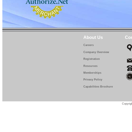
About Us
Con
Careers
Company Overview
Registration
Resources
Memberships
Privacy Policy
Capabilities Brochure
Copyrigh