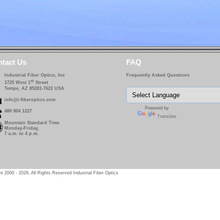
tact Us
FAQ
Industrial Fiber Optics, Inc
Frequently Asked Questions
st
1725 West 1
Street
Tempe, AZ 85281-7622 USA
info@i-fiberoptics.com
Powered by
480 804 1227
Translate
Mountain Standard Time
Monday-Friday,
7 a.m. to 4 p.m.
t 2000 - 2026, All Rights Reserved Industrial Fiber Optics