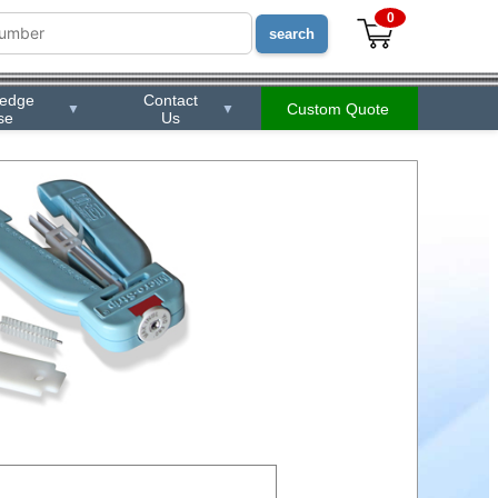
0
ledge
Contact
Custom Quote
▼
▼
se
Us