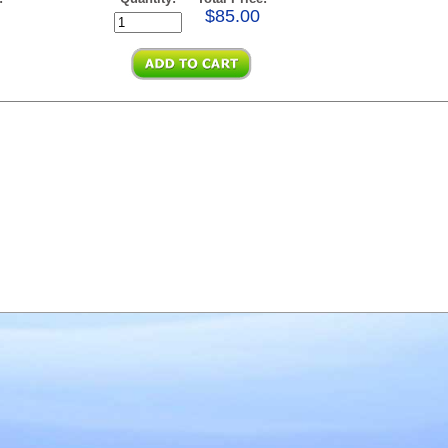
$85.00