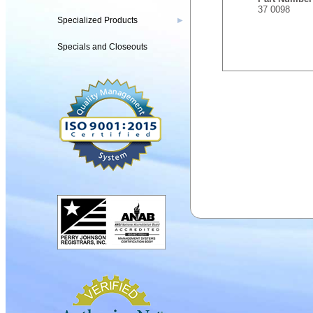
37 0098
Specialized Products
▶
Specials and Closeouts