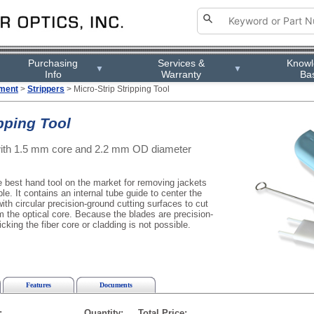
Purchasing
Services &
Know
▼
▼
Info
Warranty
Ba
pment
>
Strippers
> Micro-Strip Stripping Tool
ipping Tool
 with 1.5 mm core and 2.2 mm OD diameter
e best hand tool on the market for removing jackets
ble. It contains an internal tube guide to center the
ith circular precision-ground cutting surfaces to cut
m the optical core. Because the blades are precision-
king the fiber core or cladding is not possible.
Features
Documents
:
Quantity:
Total Price: