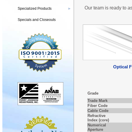
Our team is ready to as
Specialized Products
▶
Specials and Closeouts
Optical F
Grade
Trade Mark
Fiber Code
Cable Code
Refractive
Index (core)
Numerical
Aperture