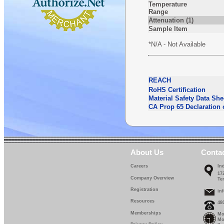
Temperature
Range
Attenuation (1)
Sample Item
*N/A - Not Available
REACH
RoHS Certification
Material Safety Data She
CA Prop 65 Declaration 
About Us
Conta
Careers
In
17
Company Overview
Te
Registration
in
Resources
48
Memberships
Mo
Mo