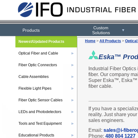
Custom
Products
▼
Solutions
Home
>
All Products
>
Optical
Newest/Updated Products
Optical Fiber and Cable
▶
Eska™ Prod
Fiber Optic Connectors
▶
Industrial Fiber Optics
fiber. Our company mai
Cable Assemblies
▶
Super Eska™, Eska™ 
fiber cable.
Flexible Light Pipes
▶
Fiber Optic Sensor Cables
▶
If you have a specializ
LEDs and Photodetectors
▶
reality. Just share you
sales engineers.
Tools and Test Equipment
▶
Email:
sales@i-fibero
Educational Products
Phone:
480 804 1227
▶