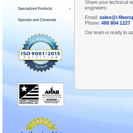
Share your technical r
engineers:
Specialized Products
▶
Email:
sales@i-fibero
Specials and Closeouts
Phone:
480 804 1227
Our team is ready to as