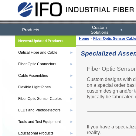
Custom
Products
▼
Solutions
Home
>
Fiber Optic Sensor Cabl
Newest/Updated Products
Specialized Asse
Optical Fiber and Cable
▶
Fiber Optic Connectors
▶
Fiber Optic Senso
Cable Assemblies
▶
Custom designs with dif
on a special order basi
Flexible Light Pipes
▶
custom design and/or t
typically be fabricated
Fiber Optic Sensor Cables
▶
LEDs and Photodetectors
▶
Tools and Test Equipment
▶
If you have a specializ
reality.
Educational Products
▶