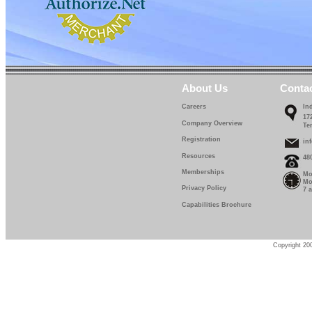
About Us
Conta
Careers
In
17
Company Overview
Te
Registration
in
Resources
48
Memberships
Mo
Mo
Privacy Policy
7 
Capabilities Brochure
Copyright 200