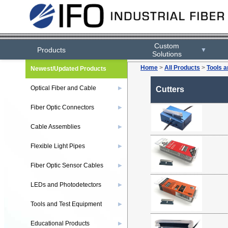
Custom
Products
▼
Solutions
Home
>
All Products
>
Tools 
Newest/Updated Products
Optical Fiber and Cable
▶
Cutters
Fiber Optic Connectors
▶
Cable Assemblies
▶
Flexible Light Pipes
▶
Fiber Optic Sensor Cables
▶
LEDs and Photodetectors
▶
Tools and Test Equipment
▶
Educational Products
▶