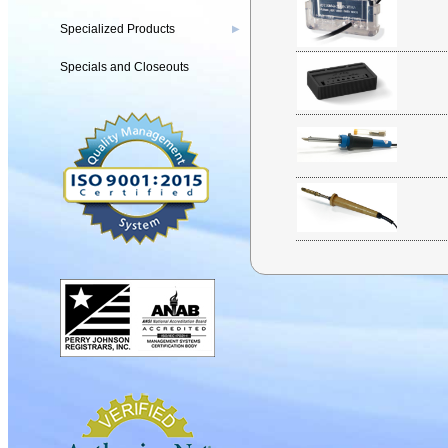
Specialized Products
▶
Specials and Closeouts