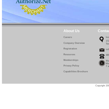
About Us
Conta
Careers
In
17
Company Overview
Te
Registration
in
Resources
48
Memberships
Mo
Mo
Privacy Policy
7 
Capabilities Brochure
Copyright 200