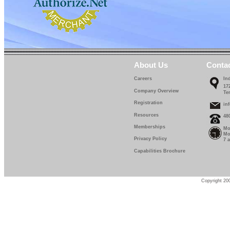
About Us
Conta
Careers
In
17
Company Overview
Te
Registration
in
Resources
48
Memberships
Mo
Mo
Privacy Policy
7 
Capabilities Brochure
Copyright 200