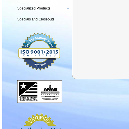
Specialized Products
▶
Specials and Closeouts