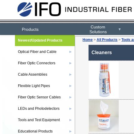
Custom
Products
▼
Solutions
Home
>
All Products
>
Tools 
Newest/Updated Products
Optical Fiber and Cable
▶
Cleaners
Fiber Optic Connectors
▶
Cable Assemblies
▶
Flexible Light Pipes
▶
Fiber Optic Sensor Cables
▶
LEDs and Photodetectors
▶
Tools and Test Equipment
▶
Educational Products
▶