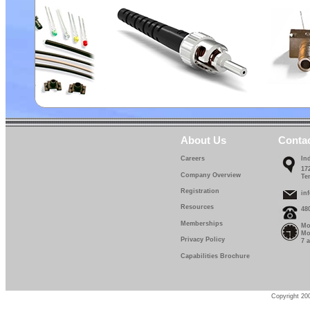
About Us
Conta
Careers
In
17
Company Overview
Te
Registration
in
Resources
48
Memberships
Mo
Mo
Privacy Policy
7 
Capabilities Brochure
Copyright 200