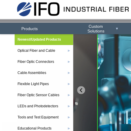
Custom
Products
▼
Solutions
Newest/Updated Products
Optical Fiber and Cable
▶
Fiber Optic Connectors
▶
Cable Assemblies
▶
Flexible Light Pipes
▶
Fiber Optic Sensor Cables
▶
LEDs and Photodetectors
▶
Tools and Test Equipment
▶
Educational Products
▶