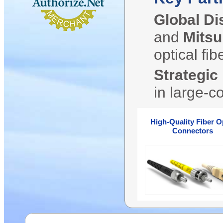
Global Di
and
Mitsu
optical fi
Strategic
in large-c
High-Quality Fiber O
Connectors