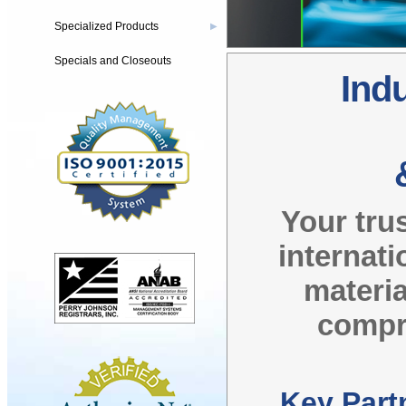
Specialized Products
▶
Specials and Closeouts
Indu
Your tru
internati
materia
compre
Key Part