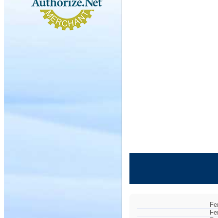
Fe
Fe