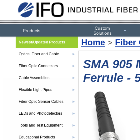
Custom
Products
▼
Solutions
Home
>
Fiber
Newest/Updated Products
Optical Fiber and Cable
▶
SMA 905 M
Fiber Optic Connectors
▶
Ferrule - 
Cable Assemblies
▶
Flexible Light Pipes
▶
Fiber Optic Sensor Cables
▶
LEDs and Photodetectors
▶
Tools and Test Equipment
▶
Educational Products
▶