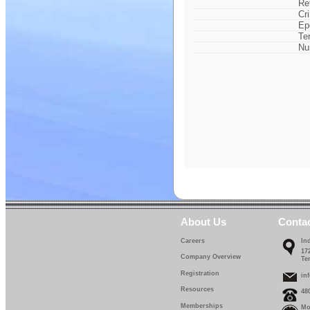
Re
Cr
Ep
Te
Nu
About Us
Conta
Careers
In
17
Company Overview
Te
Registration
in
Resources
48
Memberships
Mo