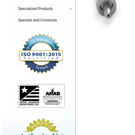
Specialized Products
▶
Specials and Closeouts