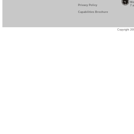
Mo
Privacy Policy
7 
Capabilities Brochure
Copyright 200