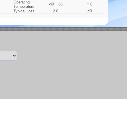
Operating
-40 ~ 85
° C
Temperature
Typical Loss
2.0
dB