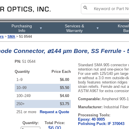
Purchasing
Services &
Know
▼
▼
Info
Warranty
Ba
ors
>
SMA
>
51 0544
ode Connector, ⌀144 µm Bore, SS Ferrule - 
PN:
51 0544
Standard SMA 905 connector wi
retention nut and one-piece ferr
Quantity
Price Each
For use with 125/140 µm large 
or without a 3.0 mm outside-di
1–9
$6.00
body features retention ridges
strain reliefs. Ferrule and nut
10–99
$5.50
ASTM A967 for extra corrosion
100–249
$4.60
Comparable:
Amphenol 905-1
250+
$3.75
Manufacturer:
Industrial Fiber
251 or more
Request a Quote
Processing Tools:
Epoxy: 40 0005
Quantity:
Total Price:
Polishing Puck: IF 370043
$6.00