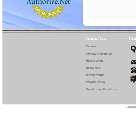
About Us
Con
Careers
Company Overview
Registration
Resources
Memberships
Privacy Policy
Capabilities Brochure
Copyrigh