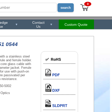
0
ledge
Contact
Custom Quote
▼
▼
se
Us
51 0544
th a stainless steel
✅ RoHS
ule and ferrule holder.
core glass cable with
ameter jacket. Ferrule
 for use with push-on
PDF
 are passivated per
 resistance.
50-5002
DXF
 Optics
SLDPRT