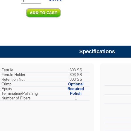
Specifications
Ferrule
303 SS
Ferrule Holder
303 SS
Retention Nut
303 SS
Crimp
Optional
Epoxy
Required
Termination/Polishing
Polish
Number of Fibers
1