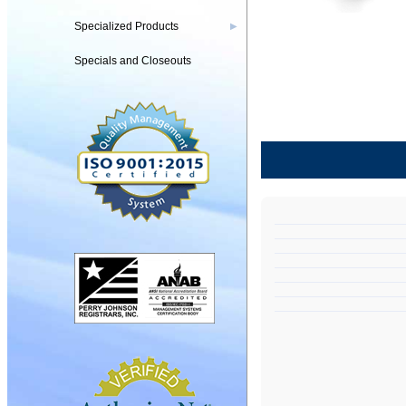
Specialized Products
▶
Specials and Closeouts