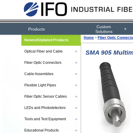
Custom
Products
▼
Solutions
Home
>
Fiber Optic Connect
Newest/Updated Products
SMA 905 Multim
Optical Fiber and Cable
▶
Fiber Optic Connectors
▶
Cable Assemblies
▶
Flexible Light Pipes
▶
Fiber Optic Sensor Cables
▶
LEDs and Photodetectors
▶
Tools and Test Equipment
▶
Educational Products
▶