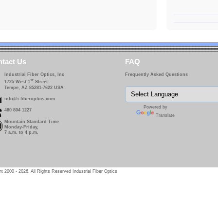
tact Us
FAQ
Industrial Fiber Optics, Inc
Frequently Asked Questions
st
1725 West 1
Street
Tempe, AZ 85281-7622 USA
info@i-fiberoptics.com
Powered by
480 804 1227
Translate
Mountain Standard Time
Monday-Friday,
7 a.m. to 4 p.m.
t 2000 - 2026, All Rights Reserved Industrial Fiber Optics