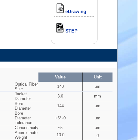
eDrawing
STEP
Value
Unit
Optical Fiber
140
µm
Size
Jacket
3.0
mm
Diameter
Bore
144
µm
Diameter
Bore
Diameter
+5/ -0
µm
Tolerance
Concentricity
≤5
µm
Approximate
10.0
g
Weight