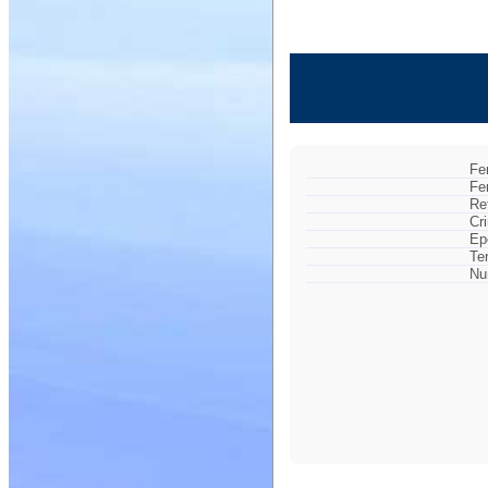
Fe
Fe
Re
Cr
Ep
Te
Nu