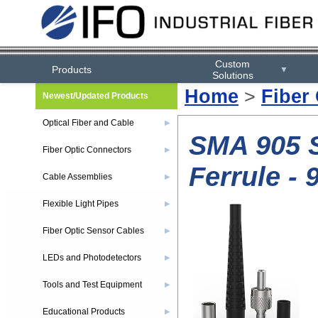
Custom
Products
▼
Solutions
Home
>
Fiber
Newest/Updated Products
Optical Fiber and Cable
▶
SMA 905 S
Fiber Optic Connectors
▶
Ferrule -
Cable Assemblies
▶
Flexible Light Pipes
▶
Fiber Optic Sensor Cables
▶
LEDs and Photodetectors
▶
Tools and Test Equipment
▶
Educational Products
▶