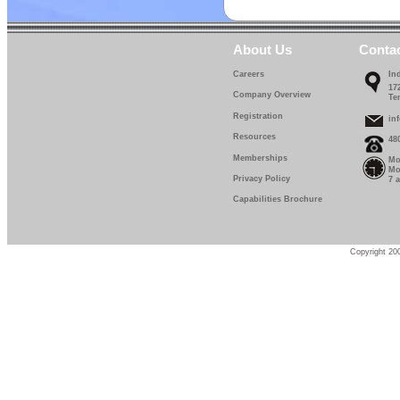
About Us
Conta
Careers
In
17
Company Overview
Te
Registration
in
Resources
48
Memberships
Mo
Mo
Privacy Policy
7 
Capabilities Brochure
Copyright 200