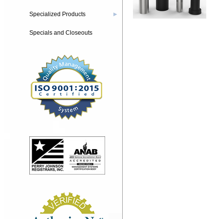
Specialized Products
▶
Specials and Closeouts