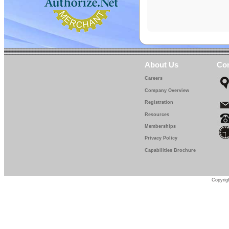
About Us
Con
Careers
Company Overview
Registration
Resources
Memberships
Privacy Policy
Capabilities Brochure
Copyrigh