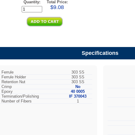
Quantity:
Total Price:
$9.08
Specifications
Ferrule
303 SS
Ferrule Holder
303 SS
Retention Nut
303 SS
Crimp
No
Epoxy
40 0005
Termination/Polishing
IF 370043
Number of Fibers
1