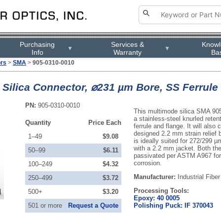
Purchasing
Services &
Know
▼
▼
Info
Warranty
Ba
ors
>
SMA
>
905-0310-0010
ilica Connector, ⌀231 µm Bore, SS Ferrule 
PN:
905-0310-0010
This multimode silica SMA 90
a stainless-steel knurled reten
Quantity
Price Each
ferrule and flange. It will also
designed 2.2 mm strain relief b
1–49
$9.08
is ideally suited for 272/299 µ
with a 2.2 mm jacket. Both the
50–99
$6.11
passivated per ASTM A967 for 
corrosion.
100–249
$4.32
Manufacturer:
Industrial Fiber
250–499
$3.72
Processing Tools:
500+
$3.20
Epoxy: 40 0005
501 or more
Request a Quote
Polishing Puck: IF 370043