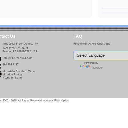
tact Us
FAQ
Industrial Fiber Optics, Inc
Frequently Asked Questions
st
1725 West 1
Street
Tempe, AZ 85281-7622 USA
info@i-fiberoptics.com
Powered by
480 804 1227
Translate
Mountain Standard Time
Monday-Friday,
7 a.m. to 4 p.m.
t 2000 - 2026, All Rights Reserved Industrial Fiber Optics