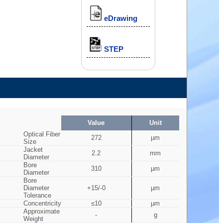
eDrawing
STEP
Value
Unit
Optical Fiber
272
µm
Size
Jacket
2.2
mm
Diameter
Bore
310
µm
Diameter
Bore
Diameter
+15/-0
µm
Tolerance
Concentricity
≤10
µm
Approximate
-
g
Weight