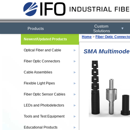
Custom
Products
▼
Solutions
Home
>
Fiber Optic Connect
Newest/Updated Products
SMA Multimode S
Optical Fiber and Cable
▶
Fiber Optic Connectors
▶
Cable Assemblies
▶
Flexible Light Pipes
▶
Fiber Optic Sensor Cables
▶
LEDs and Photodetectors
▶
Tools and Test Equipment
▶
Educational Products
▶