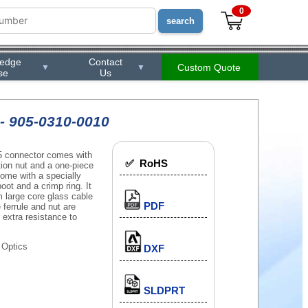
0
ledge
Contact
Custom Quote
▼
▼
se
Us
- 905-0310-0010
5 connector comes with
✅ RoHS
tion nut and a one-piece
 come with a specially
oot and a crimp ring. It
m large core glass cable
PDF
 ferrule and nut are
extra resistance to
 Optics
DXF
SLDPRT