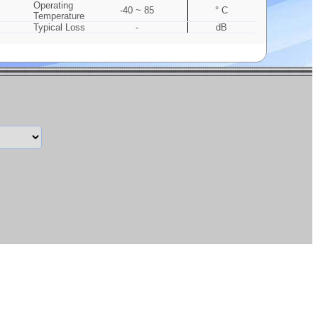
Operating
-40 ~ 85
° C
Temperature
Typical Loss
-
dB