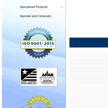
Specialized Products
▶
Specials and Closeouts