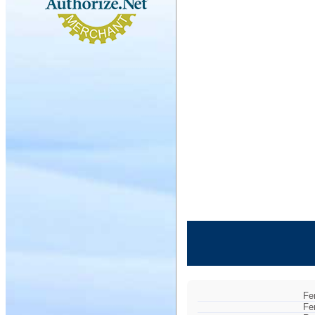
Fe
Fe