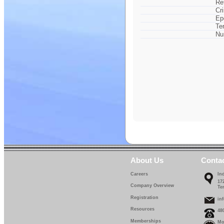
Re
Cr
Ep
Te
Nu
About Us
Conta
Careers
In
17
Company Overview
Te
Registration
in
Resources
48
Memberships
Mo