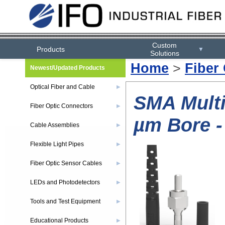
Custom
Products
▼
Solutions
Home
>
Fiber
Newest/Updated Products
Optical Fiber and Cable
▶
SMA Multi
Fiber Optic Connectors
▶
µm Bore -
Cable Assemblies
▶
Flexible Light Pipes
▶
Fiber Optic Sensor Cables
▶
LEDs and Photodetectors
▶
Tools and Test Equipment
▶
Educational Products
▶