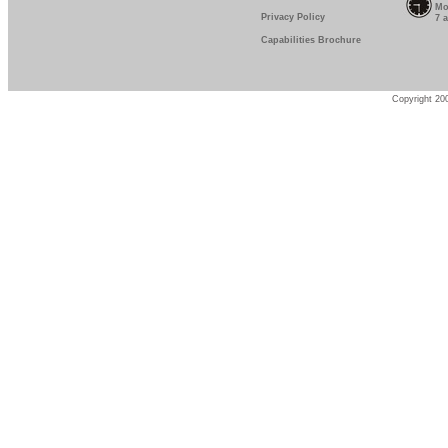
Mo
Privacy Policy
7 
Capabilities Brochure
Copyright 200