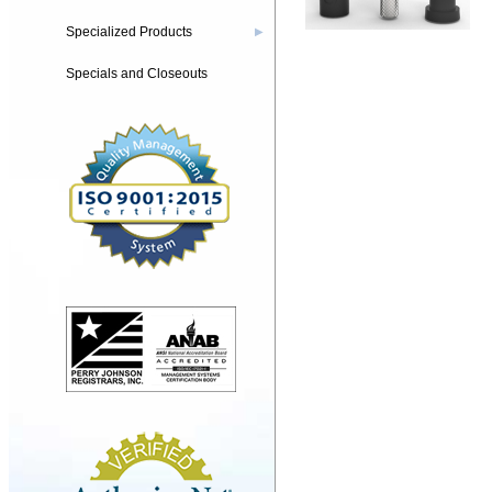
Specialized Products
▶
Specials and Closeouts