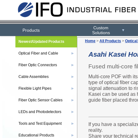
Custom
Products
▼
Solutions
Home
>
All Products
>
Optical
Newest/Updated Products
Asahi Kasei Hol
Optical Fiber and Cable
▶
Fiber Optic Connectors
Fused multi-core fi
▶
Multi-core POF with its
Cable Assemblies
▶
type of optical fiber c
signal attenuation to ri
Flexible Light Pipes
▶
Kasei can be used as hi
guide fiber placed thro
Fiber Optic Sensor Cables
▶
LEDs and Photodetectors
▶
Tools and Test Equipment
If you have a specializ
▶
reality.
Educational Products
Share your technical r
▶