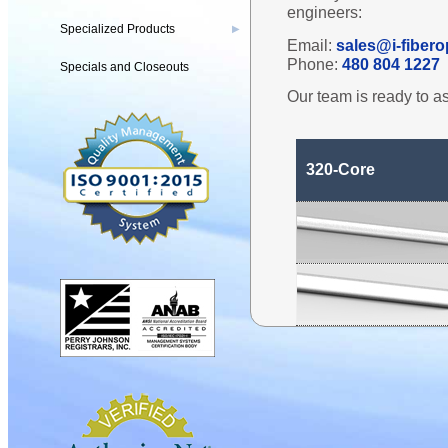
engineers:
Specialized Products
▶
Email:
sales@i-fibero
Phone:
480 804 1227
Specials and Closeouts
Our team is ready to as
320-Core