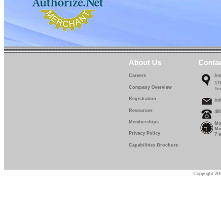
About Us
Conta
Careers
In
17
Company Overview
Te
Registration
in
Resources
48
Memberships
Mo
Mo
Privacy Policy
7 
Capabilities Brochure
Copyright 200