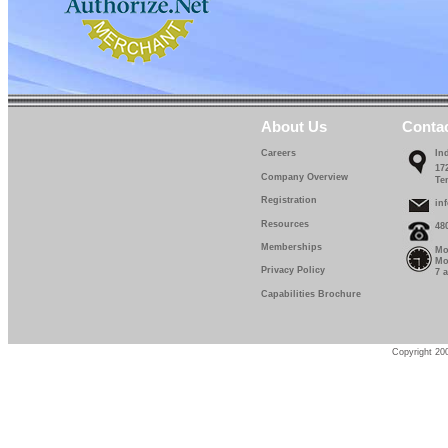
About Us
Conta
Careers
In
17
Company Overview
Te
Registration
in
Resources
48
Memberships
Mo
Mo
Privacy Policy
7 
Capabilities Brochure
Copyright 200