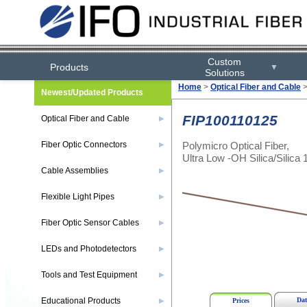
Custom
Products
▼
Solutions
Home
>
Optical Fiber and Cable
Newest/Updated Products
FIP100110125
Optical Fiber and Cable
▶
Polymicro Optical Fiber,
Fiber Optic Connectors
▶
Ultra Low -OH Silica/Silica 
Cable Assemblies
▶
Flexible Light Pipes
▶
Fiber Optic Sensor Cables
▶
LEDs and Photodetectors
▶
Tools and Test Equipment
▶
Educational Products
Dat
▶
Prices