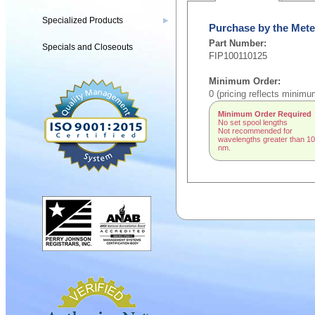
Specialized Products
▶
Purchase by the Mete
Part Number:
Specials and Closeouts
FIP100110125
Minimum Order:
0 (pricing reflects minimu
Minimum Order Required
No set spool lengths
Not recommended for
wavelengths greater than 1
nm.