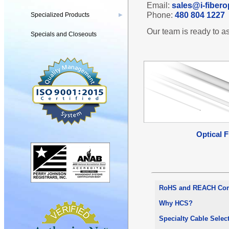
Email:
sales@i-fibero
Phone:
480 804 1227
Specialized Products
▶
Our team is ready to as
Specials and Closeouts
Optical F
RoHS and REACH Com
Why HCS?
Specialty Cable Selec