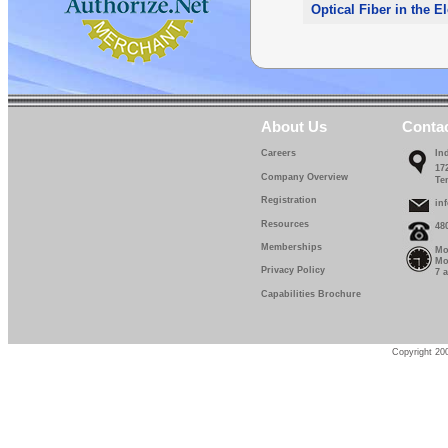
Optical Fiber in the E
About Us
Conta
Careers
In
17
Company Overview
Te
Registration
in
Resources
48
Memberships
Mo
Mo
Privacy Policy
7 
Capabilities Brochure
Copyright 200