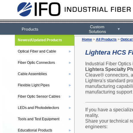
Custom
Products
▼
Solutions
Home
>
All Products
>
Optical
Newest/Updated Products
Lightera HCS F
Optical Fiber and Cable
▶
Fiber Optic Connectors
Industrial Fiber Optics
▶
Lightera Specialty P
Cable Assemblies
Cleave® connectors, an
▶
Lightera's standard pr
Flexible Light Pipes
manufacturing capabili
▶
manufacturing support f
Fiber Optic Sensor Cables
▶
LEDs and Photodetectors
▶
If you have a specializ
reality.
Tools and Test Equipment
▶
Share your technical r
engineers:
Educational Products
▶