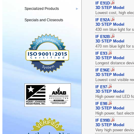
IF E91D
3D STEP Model
Specialized Products
▶
Lowest cost, high elec
IF E92A
Specials and Closeouts
3D STEP Model
430 nm blue light for
IF E92B
3D STEP Model
470 nm blue light for
IF E93
3D STEP Model
Longest distance devi
IF E96E
3D STEP Model
Lowest cost visible re
IF E97
3D STEP Model
High power red LED fo
IF E98
3D STEP Model
High power, fast elect
IF E99B
3D STEP Model
Very high power devic