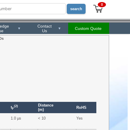
0
ledge
Contact
Custom Quote
▼
▼
se
Us
Ds
Distance
(2)
t
RoHS
F
(m)
1.0 µs
< 10
Yes