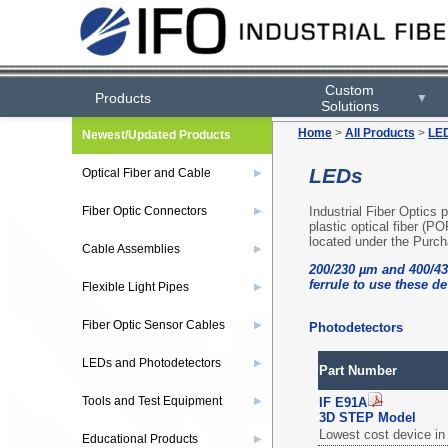
Custom
Products
▼
Solutions
Home
>
All Products
>
LED
Newest/Updated Products
LEDs
Optical Fiber and Cable
▶
Industrial Fiber Optics
Fiber Optic Connectors
▶
plastic optical fiber (PO
located under the Purch
Cable Assemblies
▶
200/230 µm and 400/43
ferrule to use these de
Flexible Light Pipes
▶
Fiber Optic Sensor Cables
▶
Photodetectors
LEDs and Photodetectors
▶
Part Number
Tools and Test Equipment
▶
IF E91A
3D STEP Model
Lowest cost device in 
Educational Products
▶