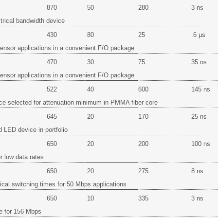
870
50
280
3 ns
trical bandwidth device
430
80
25
.6 µs
 sensor applications in a convenient F/O package
470
30
75
35 ns
 sensor applications in a convenient F/O package
522
40
600
145 ns
ce selected for attenuation minimum in PMMA fiber core
645
20
170
25 ns
d LED device in portfolio
650
20
200
100 ns
r low data rates
650
20
275
8 ns
rical switching times for 50 Mbps applications
650
10
335
3 ns
e for 156 Mbps