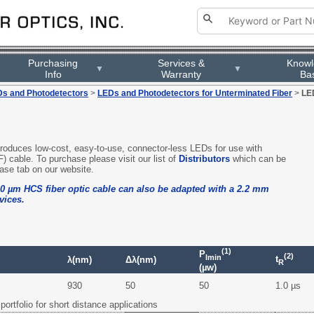
Purchasing
Services &
Know
▼
▼
Info
Warranty
Ba
s and Photodetectors
>
LEDs and Photodetectors for Unterminated Fiber
>
LE
 produces low-cost, easy-to-use, connector-less LEDs for use with
F) cable. To purchase please visit our list of
Distributors
which can be
ase tab on our website.
0 µm HCS fiber optic cable can also be adapted with a 2.2 mm
vices.
(1)
P
(2)
lmin
t
λ(nm)
Δλ(nm)
R
(µw)
930
50
50
1.0 µs
portfolio for short distance applications