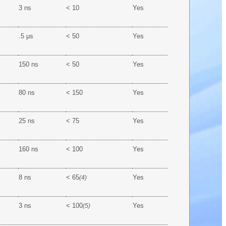
3 ns
< 10
Yes
.5 µs
< 50
Yes
150 ns
< 50
Yes
80 ns
< 150
Yes
25 ns
< 75
Yes
160 ns
< 100
Yes
8 ns
< 65
Yes
(4)
3 ns
< 100
Yes
(5)