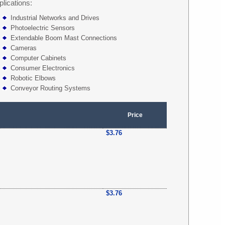
plications:
Industrial Networks and Drives
Photoelectric Sensors
Extendable Boom Mast Connections
Cameras
Computer Cabinets
Consumer Electronics
Robotic Elbows
Conveyor Routing Systems
Price
$3.76
$3.76