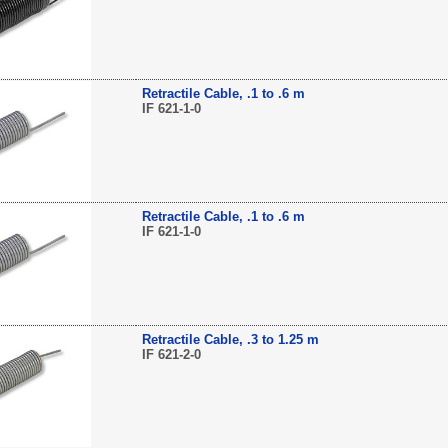
Retractile Cable, .1 to .6 m
IF 621-1-0
Retractile Cable, .1 to .6 m
IF 621-1-0
Retractile Cable, .3 to 1.25 m
IF 621-2-0