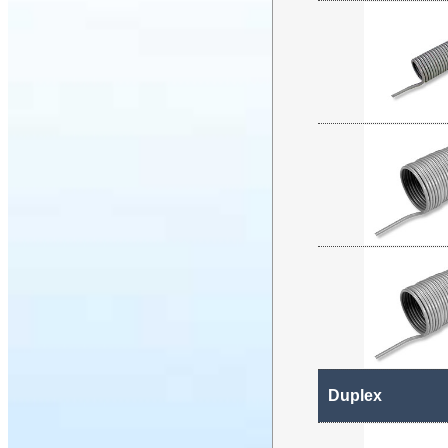
Duplex