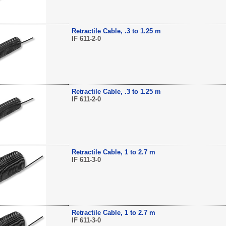
Retractile Cable, .3 to 1.25 m
IF 611-2-0
Retractile Cable, .3 to 1.25 m
IF 611-2-0
Retractile Cable, 1 to 2.7 m
IF 611-3-0
Retractile Cable, 1 to 2.7 m
IF 611-3-0