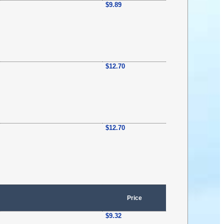
$9.89
$12.70
$12.70
Price
$9.32