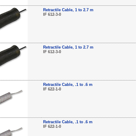
Retractile Cable, 1 to 2.7 m
IF 612-3-0
Retractile Cable, 1 to 2.7 m
IF 612-3-0
Retractile Cable, .1 to .6 m
IF 622-1-0
Retractile Cable, .1 to .6 m
IF 622-1-0