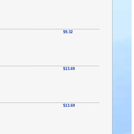
$9.32
$13.69
$13.69