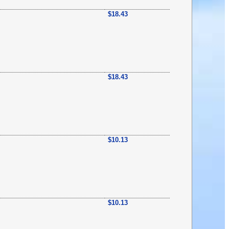
$18.43
$18.43
$10.13
$10.13