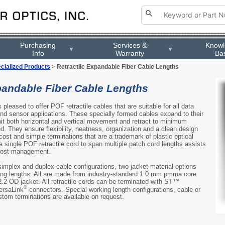
Purchasing
Services &
Know
▼
▼
Info
Warranty
Ba
cialized Products
>
Retractile Expandable Fiber Cable Lengths
pandable Fiber Cable Lengths
s pleased to offer POF retractile cables that are suitable for all data
and sensor applications. These specially formed cables expand to their
rmit both horizontal and vertical movement and retract to minimum
d. They ensure flexibility, neatness, organization and a clean design
 cost and simple terminations that are a trademark of plastic optical
 a single POF retractile cord to span multiple patch cord lengths assists
 cost management.
simplex and duplex cable configurations, two jacket material options
king lengths. All are made from industry-standard 1.0 mm pmma core
2.2 OD jacket. All retractile cords can be terminated with ST™
®
ersaLink
connectors. Special working length configurations, cable or
tom terminations are available on request.