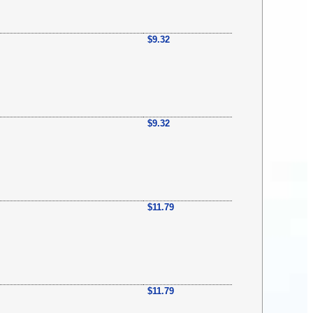
$9.32
$9.32
$11.79
$11.79