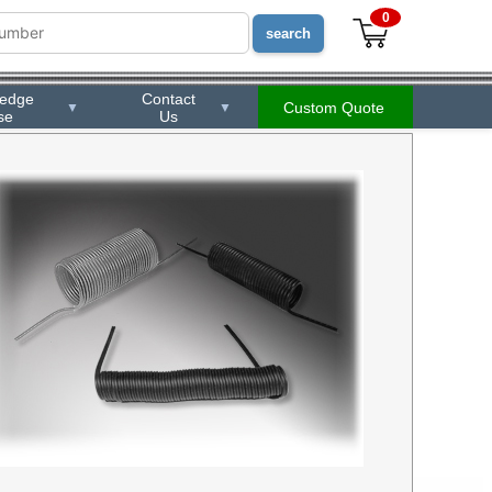
0
ledge
Contact
Custom Quote
▼
▼
se
Us