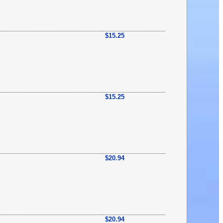
$15.25
$15.25
$20.94
$20.94