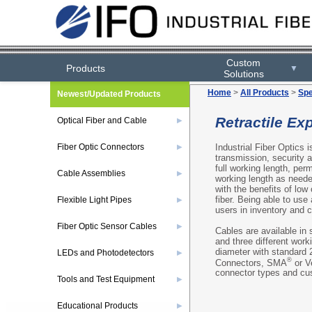
Custom
Products
▼
Solutions
Home
>
All Products
>
Spe
Newest/Updated Products
Retractile Ex
Optical Fiber and Cable
▶
Industrial Fiber Optics i
Fiber Optic Connectors
▶
transmission, security 
full working length, pe
Cable Assemblies
▶
working length as neede
with the benefits of low
fiber. Being able to use
Flexible Light Pipes
▶
users in inventory and
Fiber Optic Sensor Cables
▶
Cables are available in 
and three different wor
diameter with standard 
LEDs and Photodetectors
▶
®
Connectors, SMA
or V
connector types and cus
Tools and Test Equipment
▶
Educational Products
▶