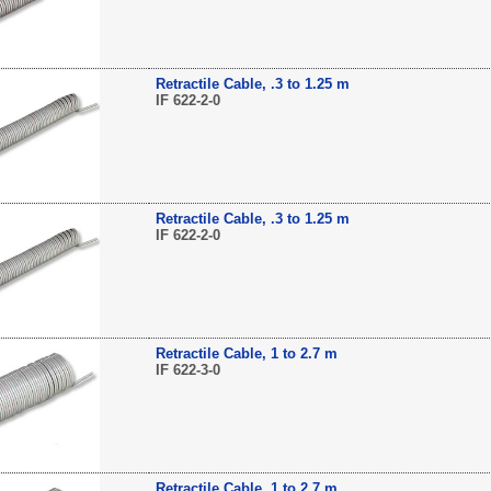
Retractile Cable, .3 to 1.25 m
IF 622-2-0
Retractile Cable, .3 to 1.25 m
IF 622-2-0
Retractile Cable, 1 to 2.7 m
IF 622-3-0
Retractile Cable, 1 to 2.7 m