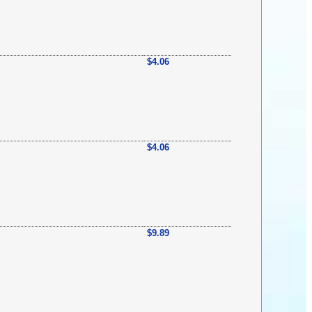
$4.06
$4.06
$9.89