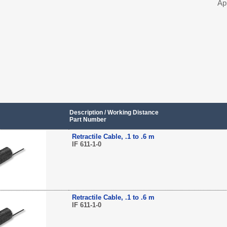
Ap
Description / Working Distance
Part Number
Retractile Cable, .1 to .6 m
IF 611-1-0
Retractile Cable, .1 to .6 m
IF 611-1-0