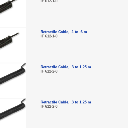
IF 612-1-0
Retractile Cable, .1 to .6 m
IF 612-1-0
Retractile Cable, .3 to 1.25 m
IF 612-2-0
Retractile Cable, .3 to 1.25 m
IF 612-2-0