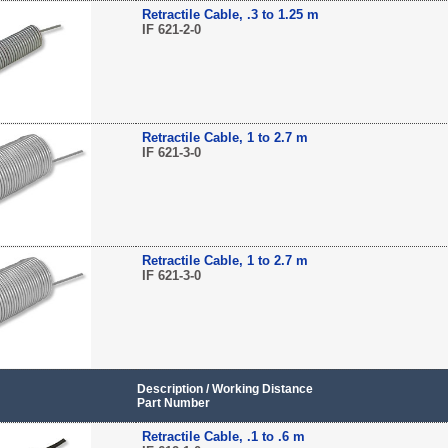
Retractile Cable, .3 to 1.25 m
IF 621-2-0
Retractile Cable, 1 to 2.7 m
IF 621-3-0
Retractile Cable, 1 to 2.7 m
IF 621-3-0
Description / Working Distance
Part Number
Retractile Cable, .1 to .6 m