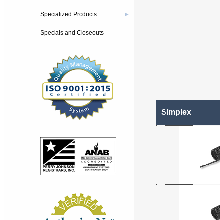
Specialized Products
▶
Specials and Closeouts
Simplex