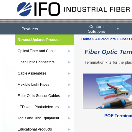
Custom
Products
▼
Solutions
Home
>
All Products
>
Fiber O
Newest/Updated Products
Fiber Optic Ter
Optical Fiber and Cable
▶
Termination kits for the plas
Fiber Optic Connectors
▶
Cable Assemblies
▶
Flexible Light Pipes
▶
Fiber Optic Sensor Cables
▶
LEDs and Photodetectors
▶
POF Terminat
Tools and Test Equipment
▶
Educational Products
▶