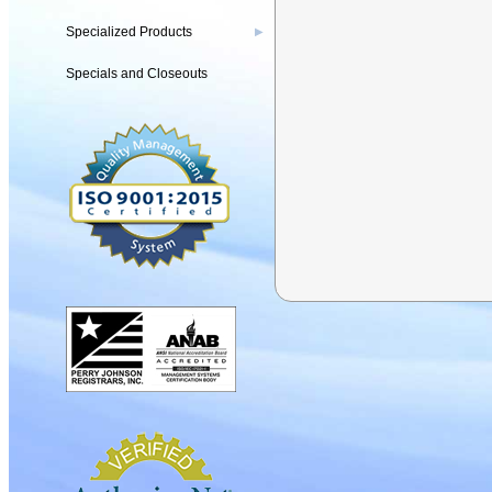
Specialized Products
▶
Specials and Closeouts