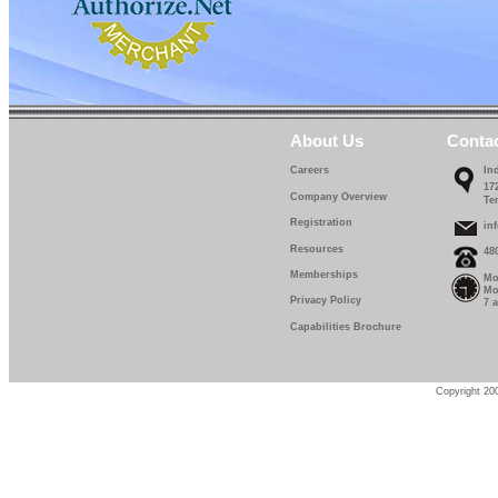
About Us
Conta
Careers
In
17
Company Overview
Te
Registration
in
Resources
48
Memberships
Mo
Mo
Privacy Policy
7 
Capabilities Brochure
Copyright 200