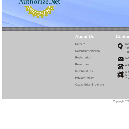
About Us
Conta
Careers
In
17
Company Overview
Te
Registration
in
Resources
48
Memberships
Mo
Mo
Privacy Policy
7 
Capabilities Brochure
Copyright 200