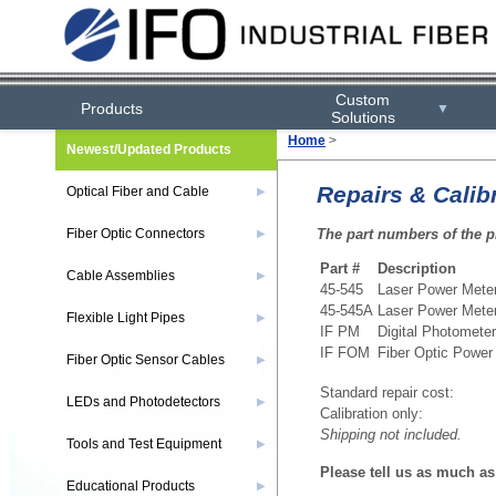
Custom
Products
▼
Solutions
Home
>
Newest/Updated Products
Repairs & Calib
Optical Fiber and Cable
▶
The part numbers of the p
Fiber Optic Connectors
▶
Part #
Description
Cable Assemblies
▶
45-545
Laser Power Mete
45-545A
Laser Power Mete
Flexible Light Pipes
▶
IF PM
Digital Photometer
IF FOM
Fiber Optic Power
Fiber Optic Sensor Cables
▶
Standard repair cost:
LEDs and Photodetectors
▶
Calibration only:
Shipping not included.
Tools and Test Equipment
▶
Please tell us as much as 
Educational Products
▶