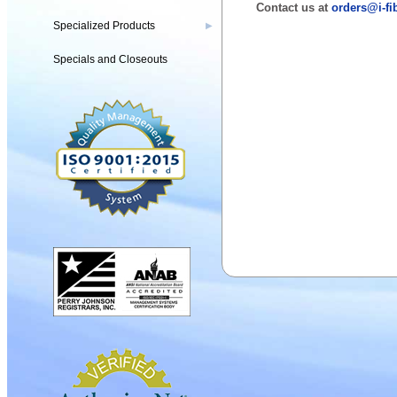
Contact us at
orders@i-fi
Specialized Products
▶
Specials and Closeouts