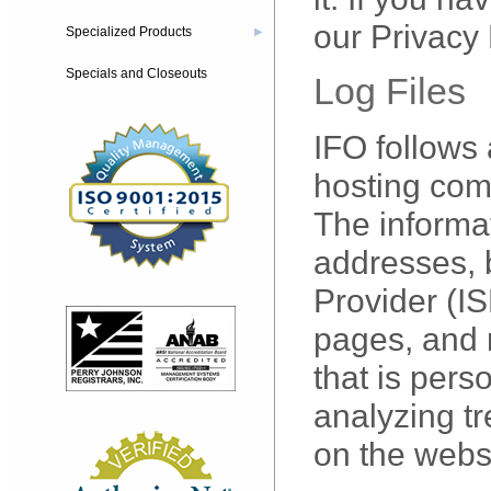
our Privacy 
Specialized Products
▶
Specials and Closeouts
Log Files
IFO follows 
hosting comp
The informat
addresses, 
Provider (IS
pages, and n
that is pers
analyzing tr
on the webs