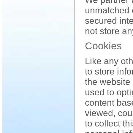
unmatched c
secured int
not store an
Cookies
Like any ot
to store inf
the website 
used to opt
content bas
viewed, cou
to collect t