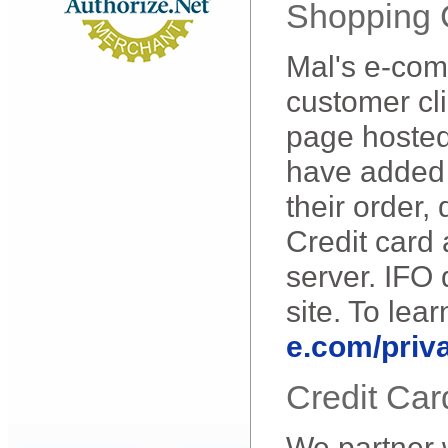
Shopping C
Mal's e-com
customer cli
page hosted
have added i
their order,
Credit card
server. IFO 
site. To lea
e.com/priv
Credit Car
We partner w