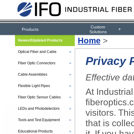
Custom
Products
▼
Solutions
Home
>
Newest/Updated Products
Optical Fiber and Cable
▶
Privacy 
Fiber Optic Connectors
▶
Effective da
Cable Assemblies
▶
Flexible Light Pipes
▶
At Industrial
Fiber Optic Sensor Cables
▶
fiberoptics.
LEDs and Photodetectors
▶
visitors. Th
Tools and Test Equipment
that is coll
▶
it. If you h
Educational Products
▶