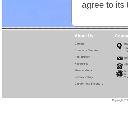
agree to its
About Us
Conta
Careers
In
17
Company Overview
Te
Registration
in
Resources
48
Memberships
Mo
Mo
Privacy Policy
7 
Capabilities Brochure
Copyright 200