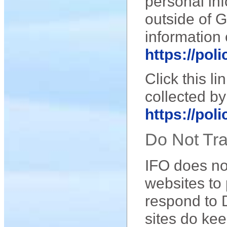
personal inf
outside of 
information 
https://pol
Click this l
collected by
https://pol
Do Not Tr
IFO does not
websites to 
respond to 
sites do kee