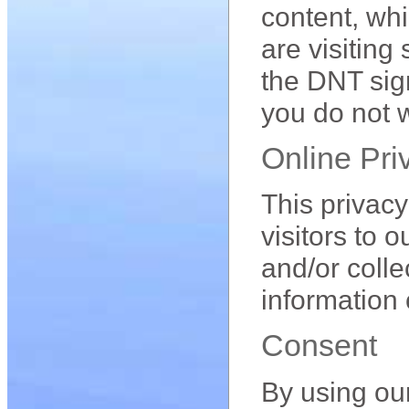
content, whi
are visiting
the DNT sign
you do not w
Online Pri
This privacy 
visitors to 
and/or colle
information 
Consent
By using ou