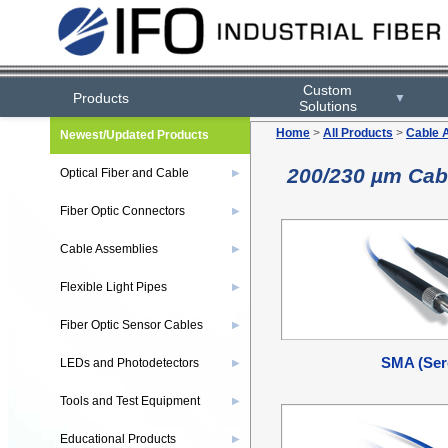
Custom
Products
▼
Solutions
Home
>
All Products
>
Cable 
Newest/Updated Products
200/230 µm Cab
Optical Fiber and Cable
▶
Fiber Optic Connectors
▶
Cable Assemblies
▶
Flexible Light Pipes
▶
Fiber Optic Sensor Cables
▶
SMA (Ser
LEDs and Photodetectors
▶
Tools and Test Equipment
▶
Educational Products
▶