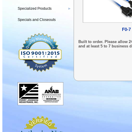
Specialized Products
▶
Specials and Closeouts
F0-7
Built to order. Please allow
and at least 5 to 7 business d