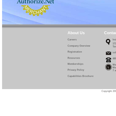
About Us
Conta
Careers
In
17
Company Overview
Te
Registration
in
Resources
48
Memberships
Mo
Mo
Privacy Policy
7 
Capabilities Brochure
Copyright 200