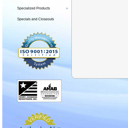
Specialized Products
▶
Specials and Closeouts