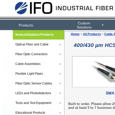
Custom
Products
▼
Solutions
Home
>
All Products
>
Cable 
Newest/Updated Products
400/430 µm HCS
Optical Fiber and Cable
▶
Fiber Optic Connectors
▶
Cable Assemblies
▶
Flexible Light Pipes
▶
Fiber Optic Sensor Cables
▶
SMA
LEDs and Photodetectors
▶
Tools and Test Equipment
▶
Built to order. Please allow
and at least 5 to 7 business d
Educational Products
▶