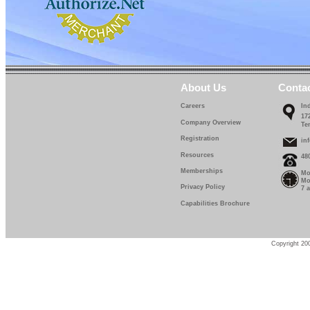
About Us
Conta
Careers
In
17
Company Overview
Te
Registration
in
Resources
48
Memberships
Mo
Mo
Privacy Policy
7 
Capabilities Brochure
Copyright 200