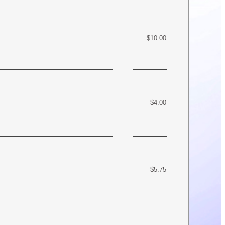
$10.00
$4.00
$5.75