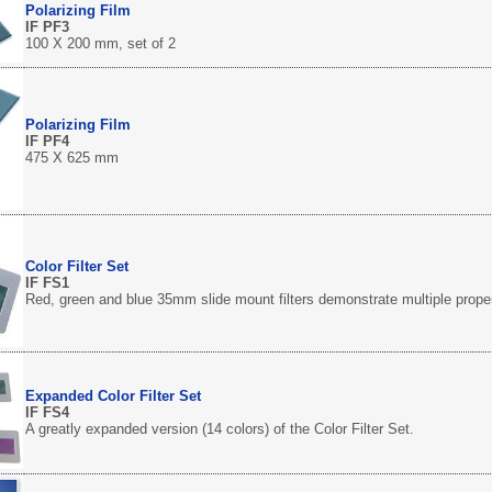
Polarizing Film
IF PF3
100 X 200 mm, set of 2
Polarizing Film
IF PF4
475 X 625 mm
Color Filter Set
IF FS1
Red, green and blue 35mm slide mount filters demonstrate multiple propert
Expanded Color Filter Set
IF FS4
A greatly expanded version (14 colors) of the Color Filter Set.