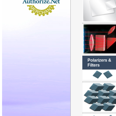
Polarizers &
Filters