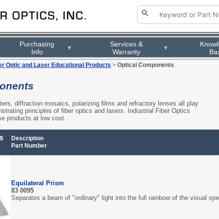
Purchasing
Purchasing
Services &
Services &
Know
Know
▼
▼
▼
▼
Info
Info
Warranty
Warranty
Ba
Ba
er Optic and Laser Educational Products
>
Optical Components
onents
lters, diffraction mosaics, polarizing films and refractory lenses all play
trating principles of fiber optics and lasers. Industrial Fiber Optics
ese products at low cost.
s
Description
Part Number
Equilateral Prism
83 0095
Separates a beam of "ordinary" light into the full rainbow of the visual sp