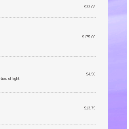
$33.08
$175.00
$4.50
ies of light.
$13.75