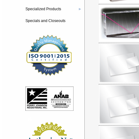
Specialized Products
▶
Specials and Closeouts