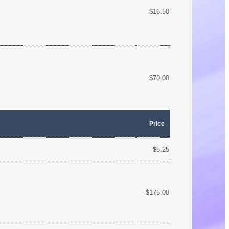
$16.50
$70.00
Price
$5.25
$175.00