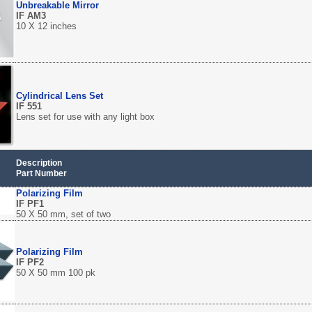
Unbreakable Mirror
IF AM3
10 X 12 inches
Cylindrical Lens Set
IF 551
Lens set for use with any light box
Description
Part Number
Polarizing Film
IF PF1
50 X 50 mm, set of two
Polarizing Film
IF PF2
50 X 50 mm 100 pk