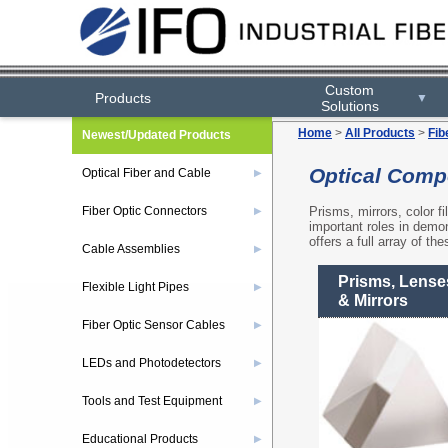
Custom
Custom
Products
Products
▼
▼
Solutions
Solutions
Home
>
All Products
>
Fib
Newest/Updated Products
Optical Comp
Optical Fiber and Cable
▶
Prisms, mirrors, color fi
Fiber Optic Connectors
▶
important roles in demons
offers a full array of th
Cable Assemblies
▶
Prisms, Lense
Flexible Light Pipes
▶
& Mirrors
Fiber Optic Sensor Cables
▶
LEDs and Photodetectors
▶
Tools and Test Equipment
▶
Educational Products
▶