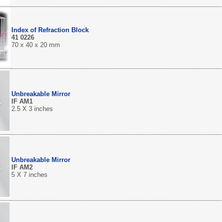
Index of Refraction Block
41 0226
70 x 40 x 20 mm
Unbreakable Mirror
IF AM1
2.5 X 3 inches
Unbreakable Mirror
IF AM2
5 X 7 inches