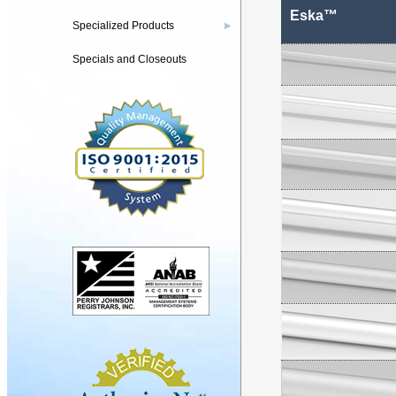
Eska™
Specialized Products
▶
Specials and Closeouts