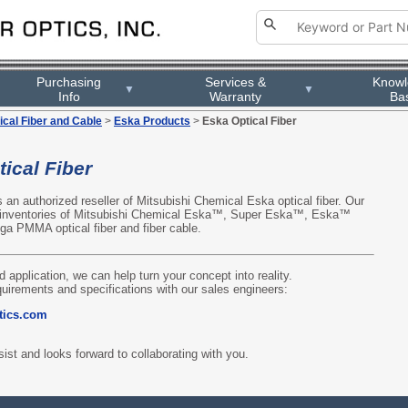
Purchasing
Services &
Know
▼
▼
Info
Warranty
Ba
ical Fiber and Cable
>
Eska Products
>
Eska Optical Fiber
ical Fiber
is an authorized reseller of Mitsubishi Chemical Eska optical fiber. Our
 inventories of Mitsubishi Chemical Eska™, Super Eska™, Eska™
 PMMA optical fiber and fiber cable.
d application, we can help turn your concept into reality.
quirements and specifications with our sales engineers:
tics.com
ist and looks forward to collaborating with you.