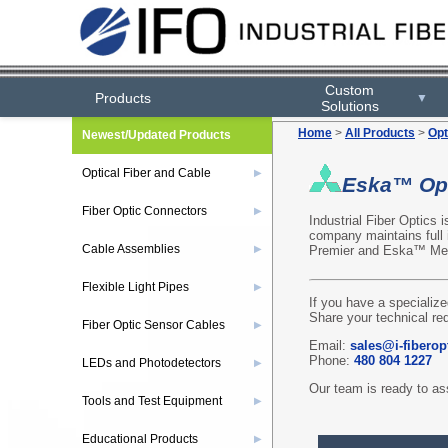
Custom
Products
▼
Solutions
Home
>
All Products
>
Opt
Newest/Updated Products
Optical Fiber and Cable
▶
Eska™ Opt
Fiber Optic Connectors
▶
Industrial Fiber Optics 
company maintains full
Cable Assemblies
Premier and Eska™ Mega
▶
Flexible Light Pipes
▶
If you have a specialize
Share your technical re
Fiber Optic Sensor Cables
▶
Email:
sales@i-fiberop
Phone:
480 804 1227
LEDs and Photodetectors
▶
Our team is ready to ass
Tools and Test Equipment
▶
Educational Products
▶