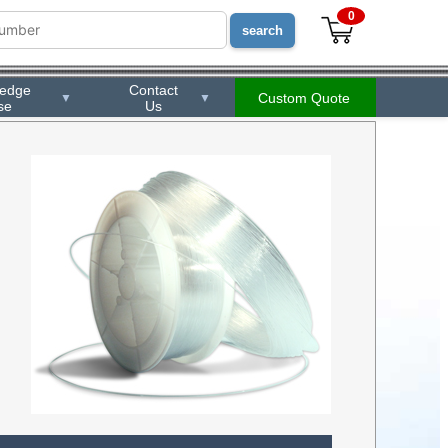
0
ledge
Contact
Custom Quote
▼
▼
se
Us