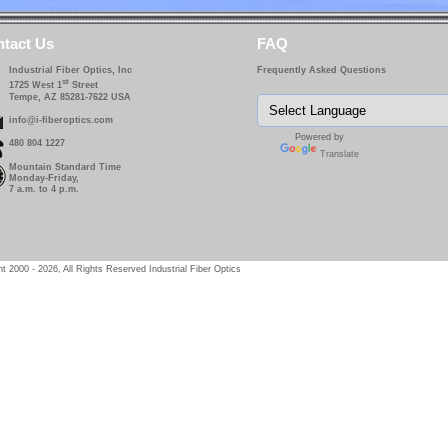
tact Us
FAQ
Industrial Fiber Optics, Inc
Frequently Asked Questions
st
1725 West 1
Street
Tempe, AZ 85281-7622 USA
info@i-fiberoptics.com
Powered by
480 804 1227
Translate
Mountain Standard Time
Monday-Friday,
7 a.m. to 4 p.m.
t 2000 - 2026, All Rights Reserved Industrial Fiber Optics