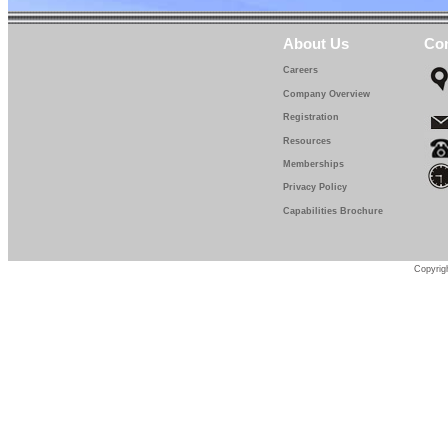
About Us
Con
Careers
Company Overview
Registration
Resources
Memberships
Privacy Policy
Capabilities Brochure
Copyrigh