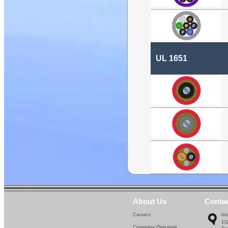
UL 1651
About Us
Conta
Careers
In
17
Company Overview