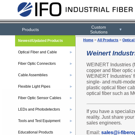
Custom
Products
▼
Solutions
Home
>
All Products
>
Optical
Newest/Updated Products
Weinert Indust
Optical Fiber and Cable
▶
Fiber Optic Connectors
WEINERT Industries (fo
▶
copper and fiber optic c
Cable Assemblies
WEINERT Industries' fi
▶
single- and multi-mode 
Flexible Light Pipes
plastic optical fiber c
▶
optical fiber such a
Fiber Optic Sensor Cables
▶
LEDs and Photodetectors
▶
If you have a specializ
reality. Just share you
Tools and Test Equipment
▶
sales engineers.
Email:
sales@i-fibero
Educational Products
▶