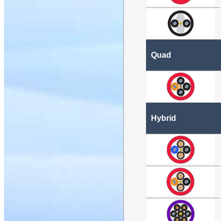
Quad
Hybrid