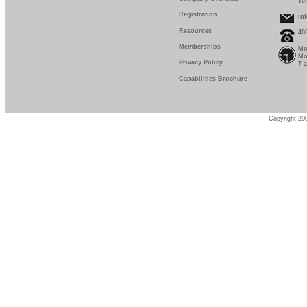
Te
Registration
in
Resources
48
Memberships
Mo
Mo
Privacy Policy
7 
Capabilities Brochure
Copyright 200