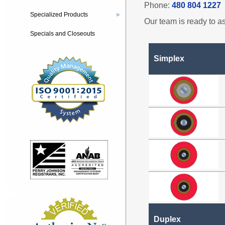
Phone:
480 804 1227
Specialized Products
▶
Our team is ready to as
Specials and Closeouts
Simplex
Duplex