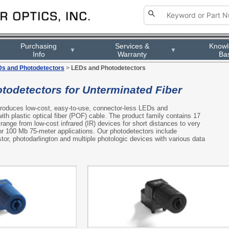
Purchasing
Services &
Know
▼
▼
Info
Warranty
Ba
s and Photodetectors
>
LEDs and Photodetectors
todetectors for Unterminated Fiber
 produces low-cost, easy-to-use, connector-less LEDs and
ith plastic optical fiber (POF) cable. The product family contains 17
range from low-cost infrared (IR) devices for short distances to very
r 100 Mb 75-meter applications. Our photodetectors include
tor, photodarlington and multiple photologic devices with various data