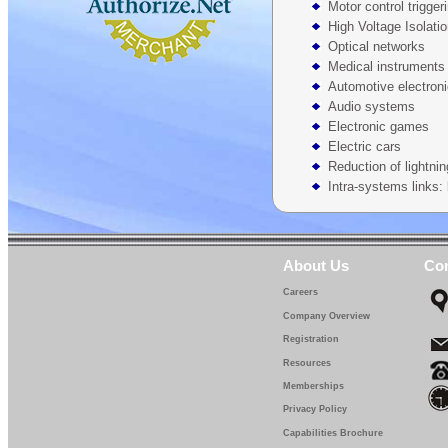
Motor control trigger
High Voltage Isolati
Optical networks
Medical instruments
Automotive electron
Audio systems
Electronic games
Electric cars
Reduction of lightnin
Intra-systems links: 
About Us
Con
Careers
Company Overview
Registration
Resources
Memberships
Privacy Policy
Capabilities Brochure