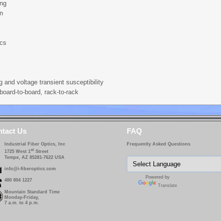
ing
on
ics
g and voltage transient susceptibility
board-to-board, rack-to-rack
tact Us
FAQ
Industrial Fiber Optics, Inc
Frequently Asked Questions
st
1725 West 1
Street
Tempe, AZ 85281-7622 USA
info@i-fiberoptics.com
Powered by
480 804 1227
Translate
Mountain Standard Time
Monday-Friday,
7 a.m. to 4 p.m.