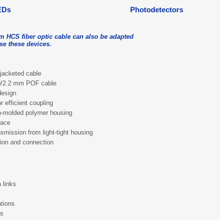
EDs
Photodetectors
m HCS fiber optic cable can also be adapted
use these devices.
jacketed cable
.0/2.2 mm POF cable
design
r efficient coupling
on-molded polymer housing
face
nsmission from light-tight housing
tion and connection
 links
tions
es