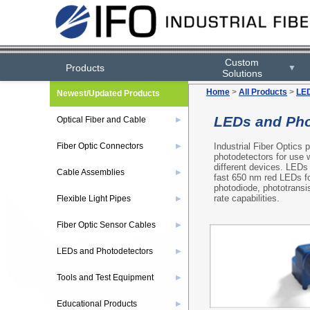
Custom
Products
▼
Solutions
Home
>
All Products
>
LED
Newest/Updated Products
LEDs and Pho
Optical Fiber and Cable
▶
Industrial Fiber Optics
Fiber Optic Connectors
▶
photodetectors for use w
different devices. LEDs 
Cable Assemblies
▶
fast 650 nm red LEDs fo
photodiode, phototransis
rate capabilities.
Flexible Light Pipes
▶
Fiber Optic Sensor Cables
▶
LEDs and Photodetectors
▶
Tools and Test Equipment
▶
Educational Products
▶