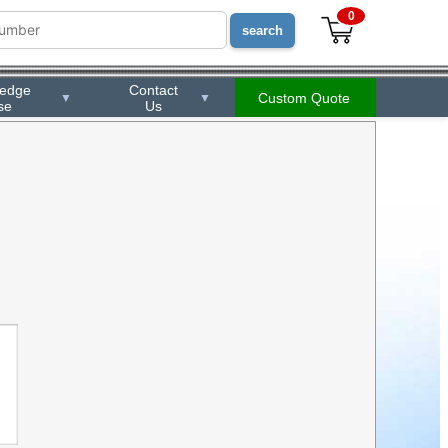
0
ledge
Contact
Custom Quote
▼
▼
se
Us