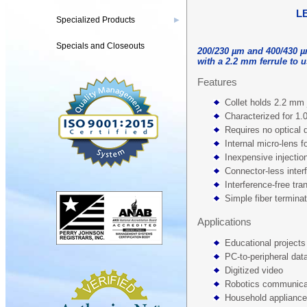
L
Specialized Products
▶
Specials and Closeouts
200/230 µm and 400/430 µ
with a 2.2 mm ferrule to 
Features
Collet holds 2.2 mm 
Characterized for 1
Requires no optical 
Internal micro-lens fo
Inexpensive injecti
Connector-less inter
Interference-free tra
Simple fiber termina
Applications
Educational projects
PC-to-peripheral data
Digitized video
Robotics communica
Household applianc