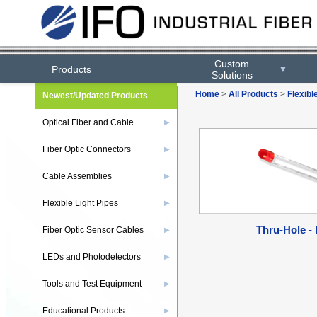
Custom
Products
▼
Solutions
Home
>
All Products
>
Flexibl
Newest/Updated Products
Optical Fiber and Cable
▶
Fiber Optic Connectors
▶
Cable Assemblies
▶
Flexible Light Pipes
▶
Thru-Hole -
Fiber Optic Sensor Cables
▶
LEDs and Photodetectors
▶
Tools and Test Equipment
▶
Educational Products
▶