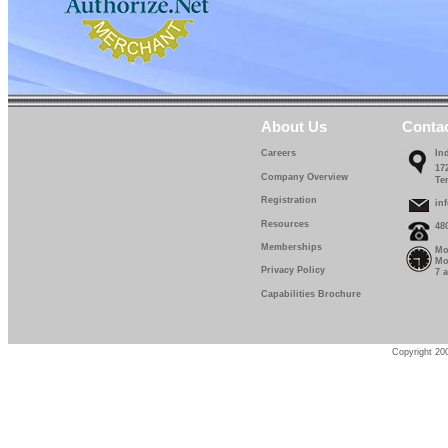
About Us
Conta
Careers
In
17
Company Overview
Te
Registration
in
Resources
48
Memberships
Mo
Mo
Privacy Policy
7 
Capabilities Brochure
Copyright 200