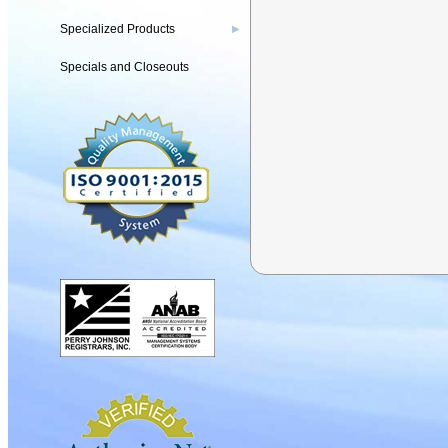
Specialized Products
▶
Specials and Closeouts