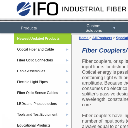
Custom
Products
▼
Solutions
Home
>
All Products
>
Special
Newest/Updated Products
Fiber Couplers
Optical Fiber and Cable
▶
Fiber Optic Connectors
Fiber couplers, or split
▶
input fibers for distrib
Cable Assemblies
Optical energy is passiv
▶
containing light with pr
Flexible Light Pipes
amplitude. Because the 
▶
consumes no electrica
Fiber Optic Sensor Cables
splitter's passive desi
▶
wavelength, constraine
LEDs and Photodetectors
core.
▶
Tools and Test Equipment
Fiber couplers have in
▶
number of input ports (
Educational Products
always equal to or grea
▶