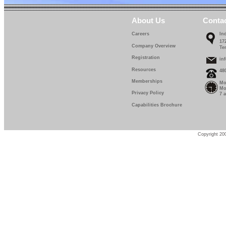
About Us
Conta
Careers
In
17
Company Overview
Te
Registration
in
Resources
48
Memberships
Mo
Mo
Privacy Policy
7 
Capabilities Brochure
Copyright 200