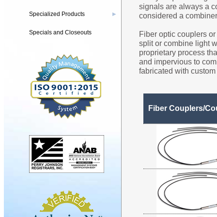
signals are always a co
Specialized Products
considered a combiner
▶
Specials and Closeouts
Fiber optic couplers or 
split or combine light 
proprietary process th
and impervious to com
fabricated with custom 
Fiber Couplers/Co