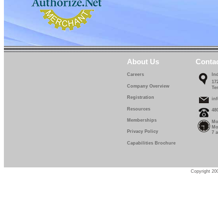
About Us
Conta
Careers
In
17
Company Overview
Te
Registration
in
Resources
48
Memberships
Mo
Mo
Privacy Policy
7 
Capabilities Brochure
Copyright 200