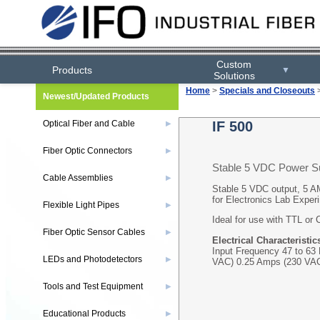
Custom
Products
▼
Solutions
Home
>
Specials and Closeouts
Newest/Updated Products
Optical Fiber and Cable
IF 500
▶
Fiber Optic Connectors
▶
Stable 5 VDC Power S
Cable Assemblies
▶
Stable 5 VDC output, 5 A
for Electronics Lab Exper
Flexible Light Pipes
▶
Ideal for use with TTL or
Fiber Optic Sensor Cables
▶
Electrical Characteristic
Input Frequency 47 to 63
LEDs and Photodetectors
▶
VAC) 0.25 Amps (230 VA
Tools and Test Equipment
▶
Educational Products
▶