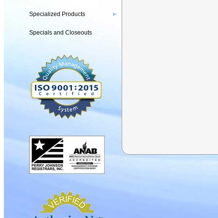
Specialized Products
▶
Specials and Closeouts