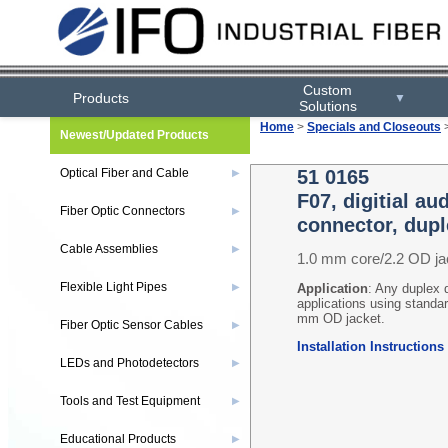
Custom
Products
▼
Solutions
Home
>
Specials and Closeouts
Newest/Updated Products
Optical Fiber and Cable
51 0165
▶
F07, digitial a
Fiber Optic Connectors
▶
connector, dupl
Cable Assemblies
▶
1.0 mm core/2.2 OD j
Flexible Light Pipes
▶
Application
: Any duplex 
applications using standard
mm OD jacket.
Fiber Optic Sensor Cables
▶
Installation Instructions
LEDs and Photodetectors
▶
Tools and Test Equipment
▶
Educational Products
▶