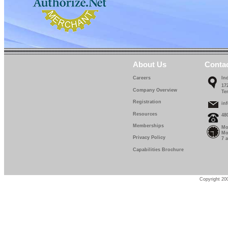
About Us
Conta
Careers
In
17
Company Overview
Te
Registration
in
Resources
48
Memberships
Mo
Mo
Privacy Policy
7 
Capabilities Brochure
Copyright 200