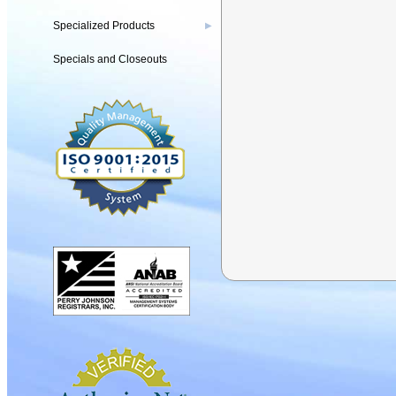
Specialized Products
▶
Specials and Closeouts