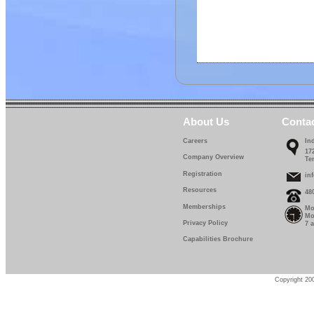
About Us
Conta
Careers
In
17
Company Overview
Te
Registration
in
Resources
48
Memberships
Mo
Mo
Privacy Policy
7 
Capabilities Brochure
Copyright 200