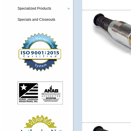
Specialized Products
▶
Specials and Closeouts