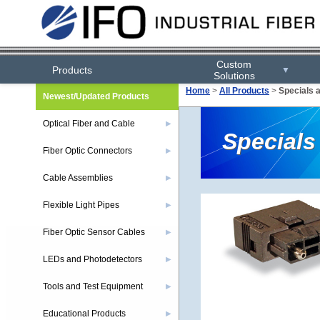
Custom
Products
▼
Solutions
Home
>
All Products
>
Specials 
Newest/Updated Products
Optical Fiber and Cable
▶
Specials
Fiber Optic Connectors
▶
Cable Assemblies
▶
Flexible Light Pipes
▶
Fiber Optic Sensor Cables
▶
LEDs and Photodetectors
▶
Tools and Test Equipment
▶
Educational Products
▶