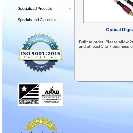
Specialized Products
▶
Specials and Closeouts
Optical Digit
Built to order. Please allow
and at least 5 to 7 business d