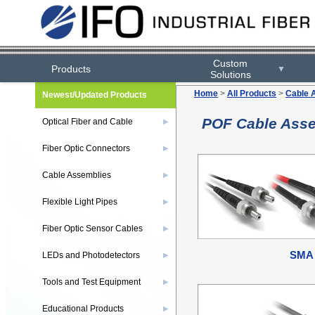
Custom
Products
▼
Solutions
Home
>
All Products
>
Cable 
Newest/Updated Products
POF Cable Ass
Optical Fiber and Cable
▶
Fiber Optic Connectors
▶
Cable Assemblies
▶
Flexible Light Pipes
▶
Fiber Optic Sensor Cables
▶
SMA
LEDs and Photodetectors
▶
Tools and Test Equipment
▶
Educational Products
▶