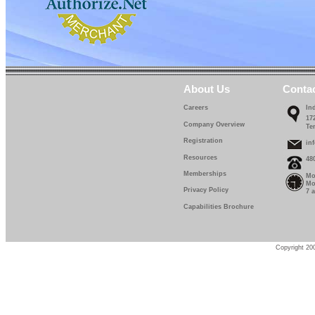
About Us
Conta
Careers
In
17
Company Overview
Te
Registration
in
Resources
48
Memberships
Mo
Mo
Privacy Policy
7 
Capabilities Brochure
Copyright 200