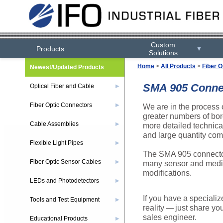
Custom
Products
▼
Solutions
Home
>
All Products
>
Fiber O
Newest/Updated Products
SMA 905 Connect
Optical Fiber and Cable
▶
Fiber Optic Connectors
We are in the process 
▶
greater numbers of bor
Cable Assemblies
more detailed technical
▶
and large quantity com
Flexible Light Pipes
▶
The SMA 905 connector
Fiber Optic Sensor Cables
many sensor and medic
▶
modifications.
LEDs and Photodetectors
▶
If you have a specializ
Tools and Test Equipment
▶
reality — just share yo
sales engineer.
Educational Products
▶