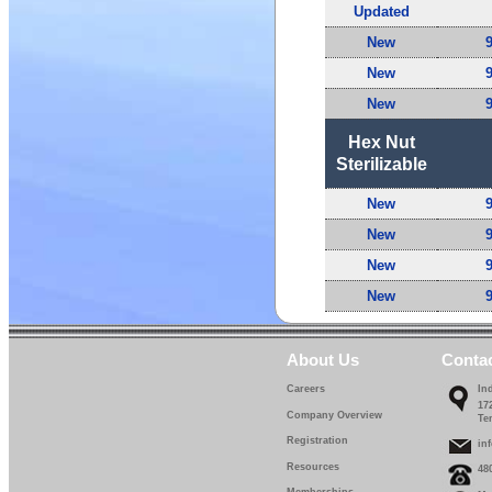
Updated
New
New
New
Hex Nut
Sterilizable
New
New
New
New
About Us
Conta
Careers
In
17
Company Overview
Te
Registration
in
Resources
48