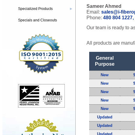
Sameer Ahmed
Specialized Products
▶
Email:
sales@i-fibero
Phone:
480 804 1227, 
Specials and Closeouts
Our team is ready to as
All products are manuf
General
Purpose
New
New
New
New
New
Updated
Updated
Updated