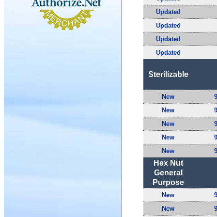
Updated
Updated
Updated
Updated
Sterilizable
New
New
New
New
New
Hex Nut
General
Purpose
New
New