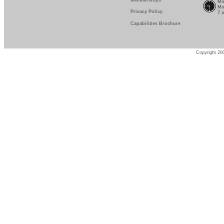
Memberships
Mo
Mo
Privacy Policy
7 
Capabilities Brochure
Copyright 200