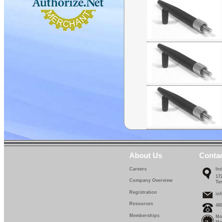
About Us
Conta
Careers
In
17
Company Overview
Te
Registration
in
Resources
48
Memberships
Mo