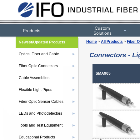
Custom
Products
▼
Solutions
Home
>
All Products
>
Fiber O
Newest/Updated Products
Connectors - Li
Optical Fiber and Cable
▶
Fiber Optic Connectors
▶
SMA905
Cable Assemblies
▶
Flexible Light Pipes
▶
Fiber Optic Sensor Cables
▶
LEDs and Photodetectors
▶
Tools and Test Equipment
▶
Educational Products
▶