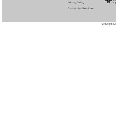
Mo
Privacy Policy
7 
Capabilities Brochure
Copyright 200