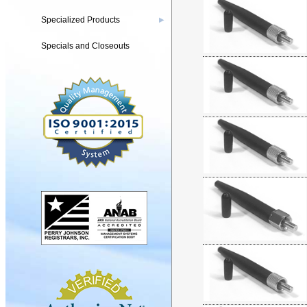
Specialized Products
▶
Specials and Closeouts