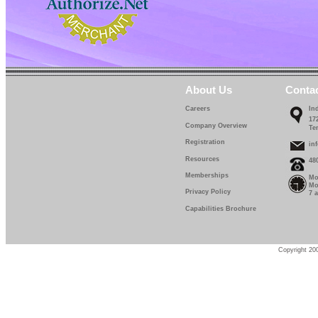
About Us
Conta
Careers
In
17
Company Overview
Te
Registration
in
Resources
48
Memberships
Mo
Mo
Privacy Policy
7 
Capabilities Brochure
Copyright 200