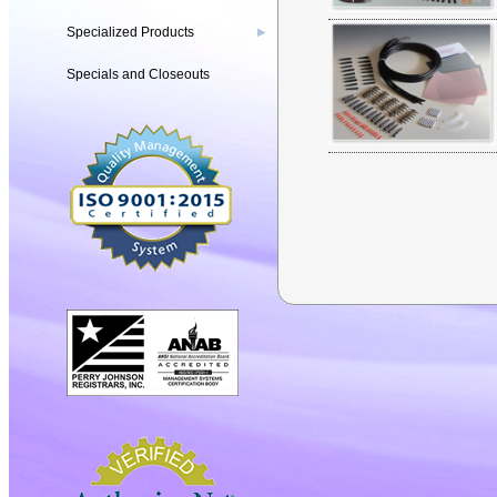
Specialized Products
▶
Specials and Closeouts