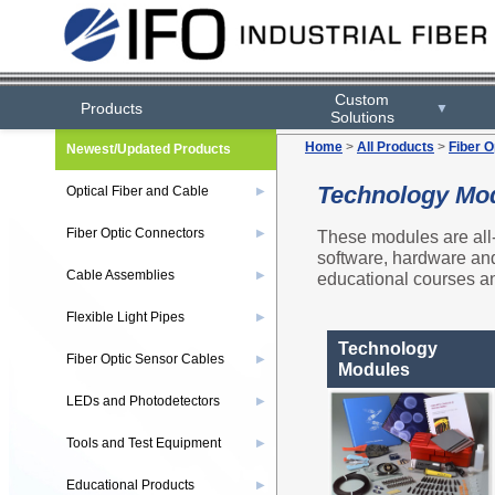
Custom
Products
▼
Solutions
Home
>
All Products
>
Fiber O
Newest/Updated Products
Technology Mo
Optical Fiber and Cable
▶
Fiber Optic Connectors
These modules are all-
▶
software, hardware and 
Cable Assemblies
educational courses an
▶
Flexible Light Pipes
▶
Technology
Fiber Optic Sensor Cables
▶
Modules
LEDs and Photodetectors
▶
Tools and Test Equipment
▶
Educational Products
▶