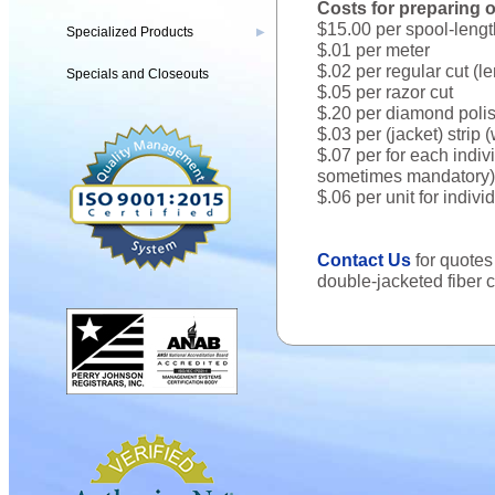
Costs for preparing op
$15.00 per spool-lengt
Specialized Products
▶
$.01 per meter
$.02 per regular cut (l
Specials and Closeouts
$.05 per razor cut
$.20 per diamond polis
$.03 per (jacket) strip
$.07 per for each indivi
sometimes mandatory)
$.06 per unit for indiv
Contact Us
for quote
double-jacketed fiber 