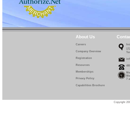
About Us
Conta
Careers
In
17
Company Overview
Te
Registration
in
Resources
48
Memberships
Mo
Mo
Privacy Policy
7 
Capabilities Brochure
Copyright 200