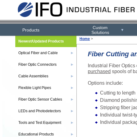
Custom
Products
▼
Solutions
Home
>
Newest/Updated Products
Fiber Cutting a
Optical Fiber and Cable
▶
Fiber Optic Connectors
Industrial Fiber Optics
▶
purchased
spools of ba
Cable Assemblies
▶
Options include:
Flexible Light Pipes
▶
Cutting to length
Diamond polishin
Fiber Optic Sensor Cables
▶
Stripping fiber ja
LEDs and Photodetectors
▶
Individual twist-t
Individual packa
Tools and Test Equipment
▶
Educational Products
▶