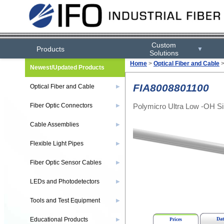
Custom
Products
▼
Solutions
Home
>
Optical Fiber and Cable
Newest/Updated Products
FIA8008801100
Optical Fiber and Cable
▶
Polymicro Ultra Low -OH Sil
Fiber Optic Connectors
▶
Cable Assemblies
▶
Flexible Light Pipes
▶
Fiber Optic Sensor Cables
▶
LEDs and Photodetectors
▶
Tools and Test Equipment
▶
Educational Products
Dat
▶
Prices