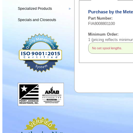
Specialized Products
▶
Purchase by the Mete
Part Number:
Specials and Closeouts
FIA8008801100
Minimum Order:
1 (pricing reflects minimu
No set spool lengths.