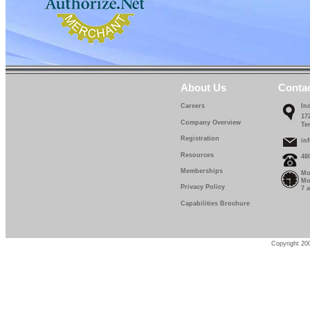
About Us
Conta
Careers
In
17
Company Overview
Te
Registration
in
Resources
48
Memberships
Mo
Mo
Privacy Policy
7 
Capabilities Brochure
Copyright 200